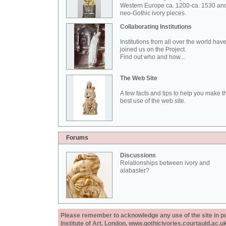
Western Europe ca. 1200-ca. 1530 an
neo-Gothic ivory pieces.
Collaborating Institutions
Institutions from all over the world hav
joined us on the Project.
Find out who and how...
The Web Site
A few facts and tips to help you make t
best use of the web site.
Forums
Discussions
Relationships between ivory and
alabaster?
Please remember to acknowledge any use of the site in pub
Institute of Art, London, www.gothicivories.courtauld.ac.uk