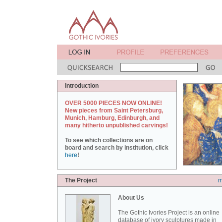
Introduction
OVER 5000 PIECES NOW ONLINE!
New pieces from Saint Petersburg,
Munich, Hamburg, Edinburgh, and
many hitherto unpublished carvings!
To see which collections are on
board and search by institution, click
here
!
The Project
m
About Us
The Gothic Ivories Project is an online
database of ivory sculptures made in