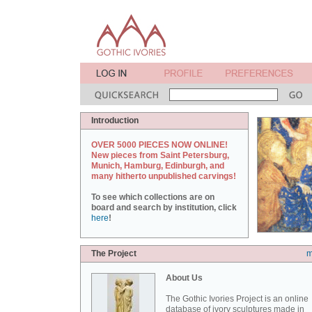
Introduction
OVER 5000 PIECES NOW ONLINE!
New pieces from Saint Petersburg,
Munich, Hamburg, Edinburgh, and
many hitherto unpublished carvings!
To see which collections are on
board and search by institution, click
here
!
The Project
m
About Us
The Gothic Ivories Project is an online
database of ivory sculptures made in