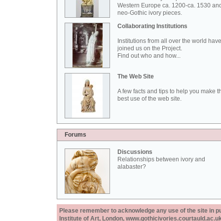
Western Europe ca. 1200-ca. 1530 an
neo-Gothic ivory pieces.
Collaborating Institutions
Institutions from all over the world hav
joined us on the Project.
Find out who and how...
The Web Site
A few facts and tips to help you make t
best use of the web site.
Forums
Discussions
Relationships between ivory and
alabaster?
Please remember to acknowledge any use of the site in pub
Institute of Art, London, www.gothicivories.courtauld.ac.uk