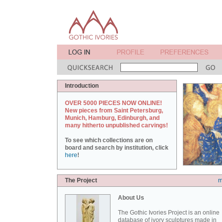
Introduction
OVER 5000 PIECES NOW ONLINE!
New pieces from Saint Petersburg,
Munich, Hamburg, Edinburgh, and
many hitherto unpublished carvings!
To see which collections are on
board and search by institution, click
here
!
The Project
m
About Us
The Gothic Ivories Project is an online
database of ivory sculptures made in