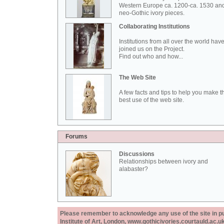
Western Europe ca. 1200-ca. 1530 an
neo-Gothic ivory pieces.
Collaborating Institutions
Institutions from all over the world hav
joined us on the Project.
Find out who and how...
The Web Site
A few facts and tips to help you make t
best use of the web site.
Forums
Discussions
Relationships between ivory and
alabaster?
Please remember to acknowledge any use of the site in pub
Institute of Art, London, www.gothicivories.courtauld.ac.uk