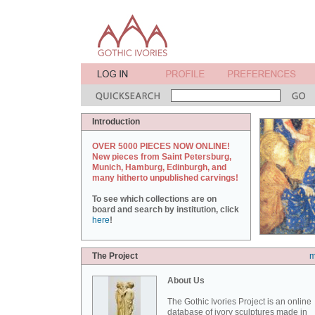
Introduction
OVER 5000 PIECES NOW ONLINE!
New pieces from Saint Petersburg,
Munich, Hamburg, Edinburgh, and
many hitherto unpublished carvings!
To see which collections are on
board and search by institution, click
here
!
The Project
m
About Us
The Gothic Ivories Project is an online
database of ivory sculptures made in