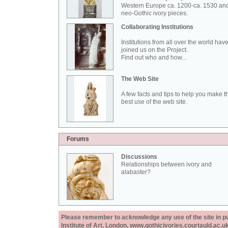
Western Europe ca. 1200-ca. 1530 an
neo-Gothic ivory pieces.
Collaborating Institutions
Institutions from all over the world hav
joined us on the Project.
Find out who and how...
The Web Site
A few facts and tips to help you make t
best use of the web site.
Forums
Discussions
Relationships between ivory and
alabaster?
Please remember to acknowledge any use of the site in pub
Institute of Art, London, www.gothicivories.courtauld.ac.uk