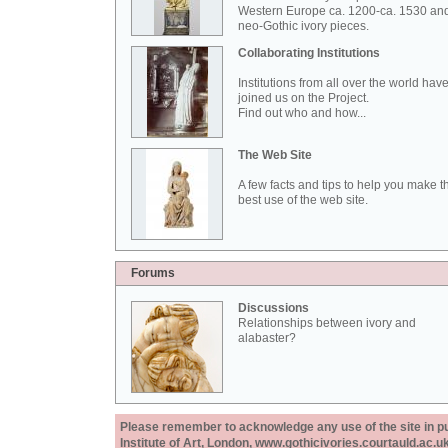
Western Europe ca. 1200-ca. 1530 an
neo-Gothic ivory pieces.
Collaborating Institutions
Institutions from all over the world hav
joined us on the Project.
Find out who and how...
The Web Site
A few facts and tips to help you make t
best use of the web site.
Forums
Discussions
Relationships between ivory and
alabaster?
Please remember to acknowledge any use of the site in pub
Institute of Art, London, www.gothicivories.courtauld.ac.uk