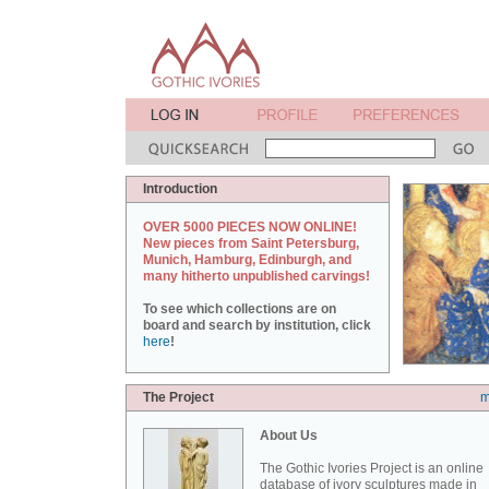
Introduction
OVER 5000 PIECES NOW ONLINE!
New pieces from Saint Petersburg,
Munich, Hamburg, Edinburgh, and
many hitherto unpublished carvings!
To see which collections are on
board and search by institution, click
here
!
The Project
m
About Us
The Gothic Ivories Project is an online
database of ivory sculptures made in