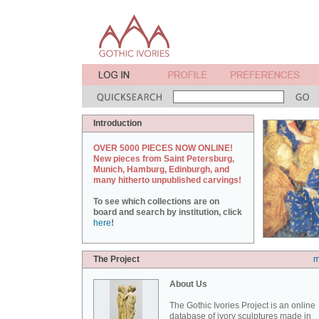
Introduction
OVER 5000 PIECES NOW ONLINE!
New pieces from Saint Petersburg,
Munich, Hamburg, Edinburgh, and
many hitherto unpublished carvings!
To see which collections are on
board and search by institution, click
here
!
The Project
m
About Us
The Gothic Ivories Project is an online
database of ivory sculptures made in