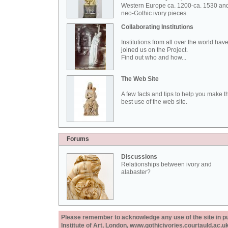
Western Europe ca. 1200-ca. 1530 an
neo-Gothic ivory pieces.
Collaborating Institutions
Institutions from all over the world hav
joined us on the Project.
Find out who and how...
The Web Site
A few facts and tips to help you make t
best use of the web site.
Forums
Discussions
Relationships between ivory and
alabaster?
Please remember to acknowledge any use of the site in pub
Institute of Art, London, www.gothicivories.courtauld.ac.uk