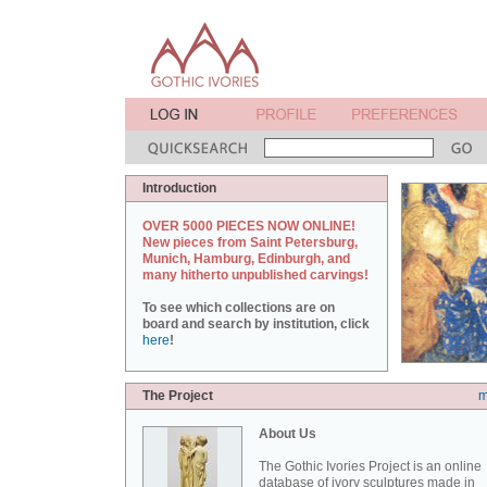
Introduction
OVER 5000 PIECES NOW ONLINE!
New pieces from Saint Petersburg,
Munich, Hamburg, Edinburgh, and
many hitherto unpublished carvings!
To see which collections are on
board and search by institution, click
here
!
The Project
m
About Us
The Gothic Ivories Project is an online
database of ivory sculptures made in