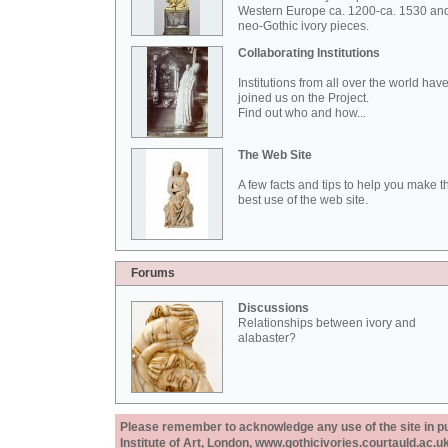
Western Europe ca. 1200-ca. 1530 an
neo-Gothic ivory pieces.
Collaborating Institutions
Institutions from all over the world hav
joined us on the Project.
Find out who and how...
The Web Site
A few facts and tips to help you make t
best use of the web site.
Forums
Discussions
Relationships between ivory and
alabaster?
Please remember to acknowledge any use of the site in pub
Institute of Art, London, www.gothicivories.courtauld.ac.uk