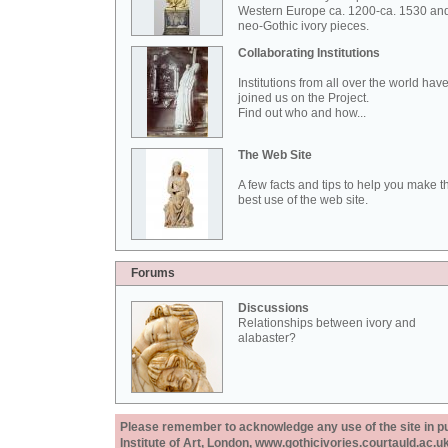
Western Europe ca. 1200-ca. 1530 an
neo-Gothic ivory pieces.
Collaborating Institutions
Institutions from all over the world hav
joined us on the Project.
Find out who and how...
The Web Site
A few facts and tips to help you make t
best use of the web site.
Forums
Discussions
Relationships between ivory and
alabaster?
Please remember to acknowledge any use of the site in pub
Institute of Art, London, www.gothicivories.courtauld.ac.uk