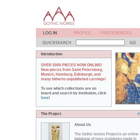
Introduction
OVER 5000 PIECES NOW ONLINE!
New pieces from Saint Petersburg,
Munich, Hamburg, Edinburgh, and
many hitherto unpublished carvings!
To see which collections are on
board and search by institution, click
here
!
The Project
m
About Us
The Gothic Ivories Project is an online
database of ivory sculptures made in