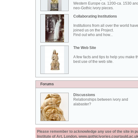
Western Europe ca. 1200-ca. 1530 an
neo-Gothic ivory pieces.
Collaborating Institutions
Institutions from all over the world hav
joined us on the Project.
Find out who and how...
The Web Site
A few facts and tips to help you make t
best use of the web site.
Forums
Discussions
Relationships between ivory and
alabaster?
Please remember to acknowledge any use of the site in pub
Institute of Art, London, www.gothicivories.courtauld.ac.uk