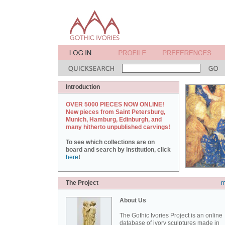
Introduction
OVER 5000 PIECES NOW ONLINE!
New pieces from Saint Petersburg,
Munich, Hamburg, Edinburgh, and
many hitherto unpublished carvings!
To see which collections are on
board and search by institution, click
here
!
The Project
m
About Us
The Gothic Ivories Project is an online
database of ivory sculptures made in