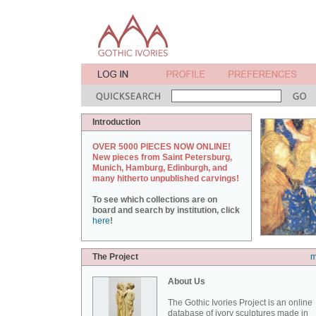
Introduction
OVER 5000 PIECES NOW ONLINE!
New pieces from Saint Petersburg,
Munich, Hamburg, Edinburgh, and
many hitherto unpublished carvings!
To see which collections are on
board and search by institution, click
here
!
The Project
m
About Us
The Gothic Ivories Project is an online
database of ivory sculptures made in