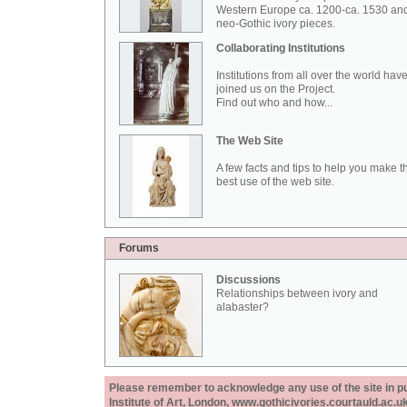
Western Europe ca. 1200-ca. 1530 an
neo-Gothic ivory pieces.
Collaborating Institutions
Institutions from all over the world hav
joined us on the Project.
Find out who and how...
The Web Site
A few facts and tips to help you make t
best use of the web site.
Forums
Discussions
Relationships between ivory and
alabaster?
Please remember to acknowledge any use of the site in pub
Institute of Art, London, www.gothicivories.courtauld.ac.uk