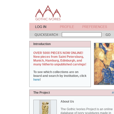
Introduction
OVER 5000 PIECES NOW ONLINE!
New pieces from Saint Petersburg,
Munich, Hamburg, Edinburgh, and
many hitherto unpublished carvings!
To see which collections are on
board and search by institution, click
here
!
The Project
m
About Us
The Gothic Ivories Project is an online
database of ivory sculptures made in