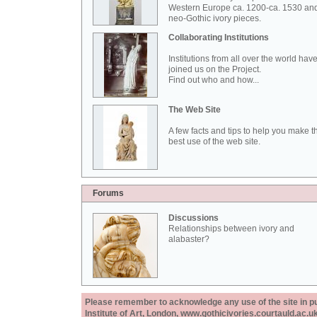
Western Europe ca. 1200-ca. 1530 an
neo-Gothic ivory pieces.
Collaborating Institutions
Institutions from all over the world hav
joined us on the Project.
Find out who and how...
The Web Site
A few facts and tips to help you make t
best use of the web site.
Forums
Discussions
Relationships between ivory and
alabaster?
Please remember to acknowledge any use of the site in pub
Institute of Art, London, www.gothicivories.courtauld.ac.uk