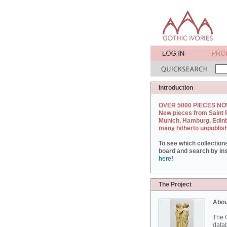
Introduction
OVER 5000 PIECES NO
New pieces from Saint 
Munich, Hamburg, Edin
many hitherto unpublis
To see which collection
board and search by inst
here
!
The Project
Abou
The G
datab