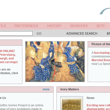
Picture of th
W ONLINE!
A
fascinating
Petersburg,
commissione
burgh, and
Marshal Bou
hed carvings!
near La Spezi
s are on
itution, click
more
Ivory Matters
t Us
News
othic Ivories Project is an online
Exciting new col
ase of ivory sculptures made in
photographic ar