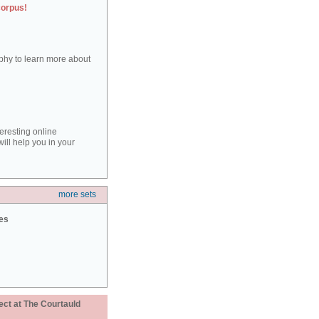
corpus!
aphy to learn more about
teresting online
ill help you in your
more sets
ies
ect at The Courtauld