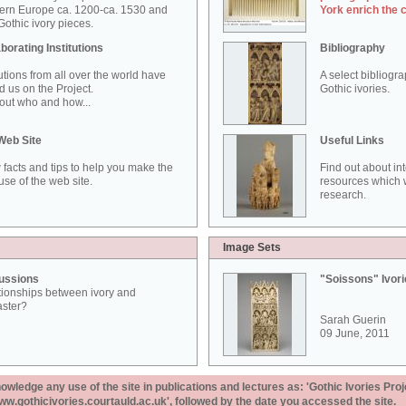
ern Europe ca. 1200-ca. 1530 and
York enrich the 
othic ivory pieces.
borating Institutions
Bibliography
tutions from all over the world have
A select bibliogr
d us on the Project.
Gothic ivories.
out who and how...
Web Site
Useful Links
 facts and tips to help you make the
Find out about in
use of the web site.
resources which w
research.
Image Sets
ussions
"Soissons" Ivor
tionships between ivory and
aster?
Sarah Guerin
09 June, 2011
ledge any use of the site in publications and lectures as: 'Gothic Ivories Proj
www.gothicivories.courtauld.ac.uk', followed by the date you accessed the site.