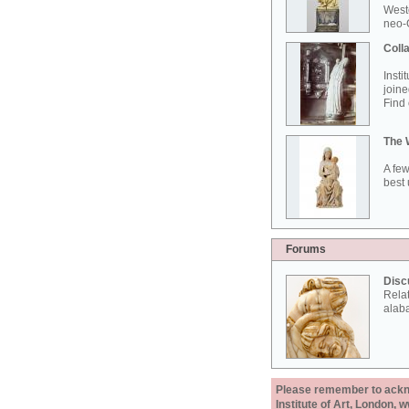
West
neo-G
Colla
Insti
joine
Find 
The 
A few
best 
Forums
Disc
Rela
alab
Please remember to acknow
Institute of Art, London, 