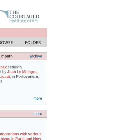
e month
archive
 pax
certainly
d by
Jean Le Meingre,
cicaut
, in
Portovenere
,
a...
more
more
laborations with various
chives in Paris and New