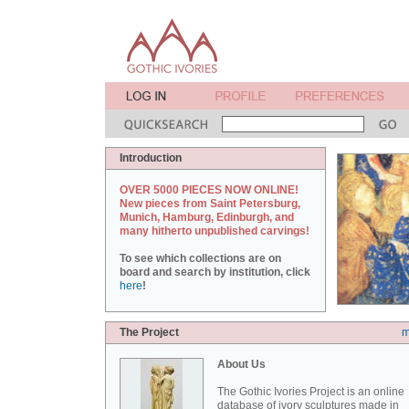
Introduction
OVER 5000 PIECES NOW ONLINE!
New pieces from Saint Petersburg,
Munich, Hamburg, Edinburgh, and
many hitherto unpublished carvings!
To see which collections are on
board and search by institution, click
here
!
The Project
m
About Us
The Gothic Ivories Project is an online
database of ivory sculptures made in