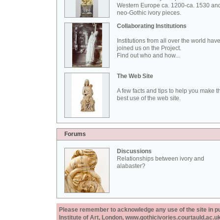
Western Europe ca. 1200-ca. 1530 an
neo-Gothic ivory pieces.
Collaborating Institutions
Institutions from all over the world hav
joined us on the Project.
Find out who and how...
The Web Site
A few facts and tips to help you make t
best use of the web site.
Forums
Discussions
Relationships between ivory and
alabaster?
Please remember to acknowledge any use of the site in pub
Institute of Art, London, www.gothicivories.courtauld.ac.uk