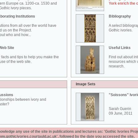
ern Europe ca. 1200-ca. 1530 and
York enrich the 
othic ivory pieces.
borating Institutions
Bibliography
tutions from all over the world have
A select bibliogr
d us on the Project.
Gothic ivories.
out who and how...
Web Site
Useful Links
 facts and tips to help you make the
Find out about in
use of the web site.
resources which w
research.
Image Sets
ussions
"Soissons" Ivor
tionships between ivory and
aster?
Sarah Guerin
09 June, 2011
ledge any use of the site in publications and lectures as: 'Gothic Ivories Proj
www.gothicivories.courtauld.ac.uk', followed by the date you accessed the site.