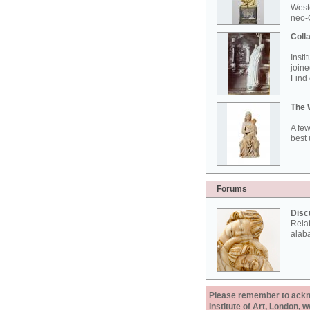
West
neo-G
Colla
Insti
joine
Find 
The 
A few
best 
Forums
Disc
Rela
alab
Please remember to acknow
Institute of Art, London, 