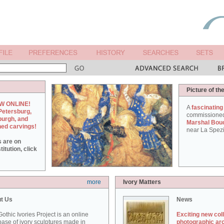
Picture of th
W ONLINE!
A
fascinating
Petersburg,
commissione
burgh, and
Marshal Bou
hed carvings!
near La Spezi
s are on
itution, click
more
Ivory Matters
t Us
News
othic Ivories Project is an online
Exciting new col
ase of ivory sculptures made in
photographic ar