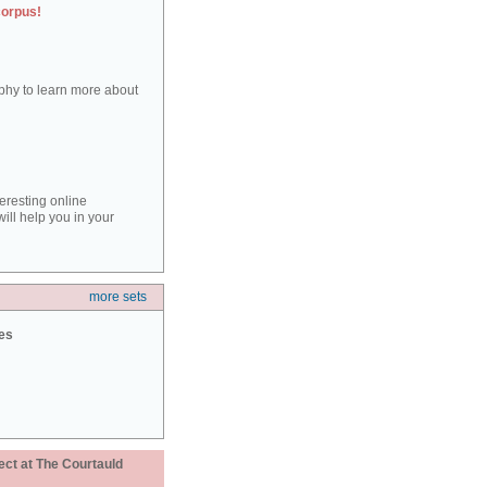
corpus!
aphy to learn more about
teresting online
ill help you in your
more sets
ies
ect at The Courtauld