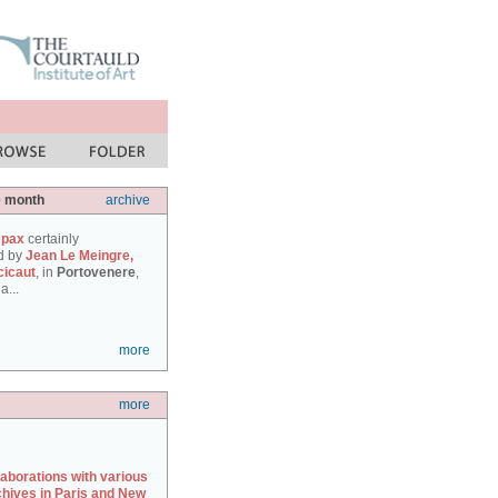
e month
archive
 pax
certainly
d by
Jean Le Meingre,
cicaut
, in
Portovenere
,
a...
more
more
laborations with various
chives in Paris and New