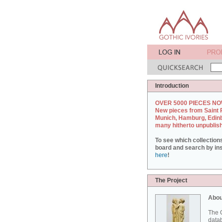
Introduction
OVER 5000 PIECES NO
New pieces from Saint 
Munich, Hamburg, Edin
many hitherto unpublis
To see which collection
board and search by inst
here
!
The Project
Abou
The G
datab