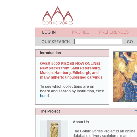
Introduction
OVER 5000 PIECES NOW ONLINE!
New pieces from Saint Petersburg,
Munich, Hamburg, Edinburgh, and
many hitherto unpublished carvings!
To see which collections are on
board and search by institution, click
here
!
The Project
m
About Us
The Gothic Ivories Project is an online
database of ivory sculptures made in