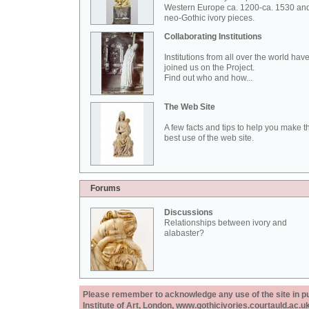
Western Europe ca. 1200-ca. 1530 an
neo-Gothic ivory pieces.
Collaborating Institutions
Institutions from all over the world hav
joined us on the Project.
Find out who and how...
The Web Site
A few facts and tips to help you make t
best use of the web site.
Forums
Discussions
Relationships between ivory and
alabaster?
Please remember to acknowledge any use of the site in pub
Institute of Art, London, www.gothicivories.courtauld.ac.uk