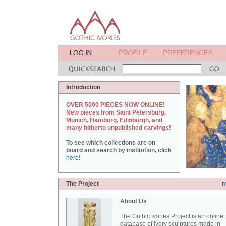
Introduction
OVER 5000 PIECES NOW ONLINE!
New pieces from Saint Petersburg,
Munich, Hamburg, Edinburgh, and
many hitherto unpublished carvings!
To see which collections are on
board and search by institution, click
here
!
The Project
m
About Us
The Gothic Ivories Project is an online
database of ivory sculptures made in