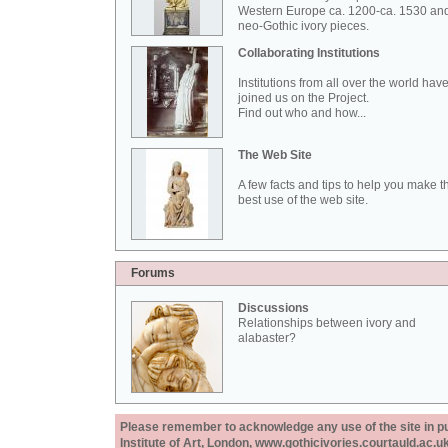
Western Europe ca. 1200-ca. 1530 an
neo-Gothic ivory pieces.
Collaborating Institutions
Institutions from all over the world hav
joined us on the Project.
Find out who and how...
The Web Site
A few facts and tips to help you make t
best use of the web site.
Forums
Discussions
Relationships between ivory and
alabaster?
Please remember to acknowledge any use of the site in pub
Institute of Art, London, www.gothicivories.courtauld.ac.uk