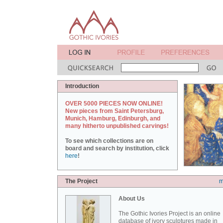
Introduction
OVER 5000 PIECES NOW ONLINE!
New pieces from Saint Petersburg,
Munich, Hamburg, Edinburgh, and
many hitherto unpublished carvings!
To see which collections are on
board and search by institution, click
here
!
The Project
m
About Us
The Gothic Ivories Project is an online
database of ivory sculptures made in