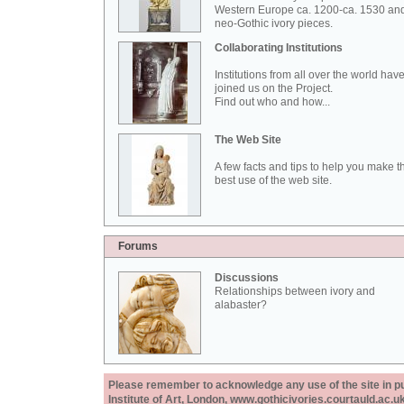
Western Europe ca. 1200-ca. 1530 an
neo-Gothic ivory pieces.
Collaborating Institutions
Institutions from all over the world hav
joined us on the Project.
Find out who and how...
The Web Site
A few facts and tips to help you make t
best use of the web site.
Forums
Discussions
Relationships between ivory and
alabaster?
Please remember to acknowledge any use of the site in pub
Institute of Art, London, www.gothicivories.courtauld.ac.uk