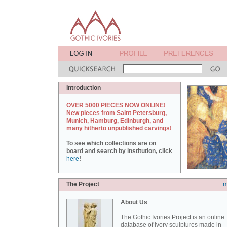
Introduction
OVER 5000 PIECES NOW ONLINE!
New pieces from Saint Petersburg,
Munich, Hamburg, Edinburgh, and
many hitherto unpublished carvings!
To see which collections are on
board and search by institution, click
here
!
The Project
m
About Us
The Gothic Ivories Project is an online
database of ivory sculptures made in