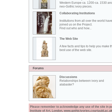
Western Europe ca. 1200-ca. 1530 an
neo-Gothic ivory pieces.
Collaborating Institutions
Institutions from all over the world hav
joined us on the Project.
Find out who and how...
The Web Site
A few facts and tips to help you make t
best use of the web site.
Forums
Discussions
Relationships between ivory and
alabaster?
Please remember to acknowledge any use of the site in pub
Institute of Art, London, www.gothicivories.courtauld.ac.uk