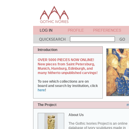
Introduction
OVER 5000 PIECES NOW ONLINE!
New pieces from Saint Petersburg,
Munich, Hamburg, Edinburgh, and
many hitherto unpublished carvings!
To see which collections are on
board and search by institution, click
here
!
The Project
m
About Us
The Gothic Ivories Project is an online
database of ivory sculptures made in