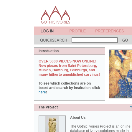
Introduction
OVER 5000 PIECES NOW ONLINE!
New pieces from Saint Petersburg,
Munich, Hamburg, Edinburgh, and
many hitherto unpublished carvings!
To see which collections are on
board and search by institution, click
here
!
The Project
m
About Us
The Gothic Ivories Project is an online
database of ivory sculptures made in