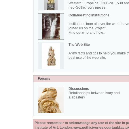
Western Europe ca. 1200-ca. 1530 an
neo-Gothic ivory pieces.
Collaborating Institutions
Institutions from all over the world hav
joined us on the Project.
Find out who and how...
The Web Site
A few facts and tips to help you make t
best use of the web site.
Forums
Discussions
Relationships between ivory and
alabaster?
Please remember to acknowledge any use of the site in pub
Institute of Art, London, www.gothicivories.courtauld.ac.uk