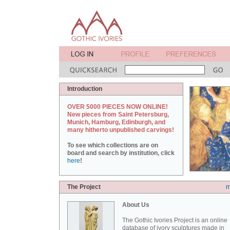
Introduction
OVER 5000 PIECES NOW ONLINE!
New pieces from Saint Petersburg,
Munich, Hamburg, Edinburgh, and
many hitherto unpublished carvings!
To see which collections are on
board and search by institution, click
here
!
The Project
m
About Us
The Gothic Ivories Project is an online
database of ivory sculptures made in