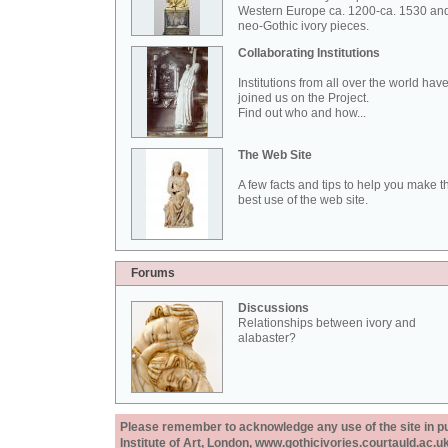
Western Europe ca. 1200-ca. 1530 an
neo-Gothic ivory pieces.
Collaborating Institutions
Institutions from all over the world hav
joined us on the Project.
Find out who and how...
The Web Site
A few facts and tips to help you make t
best use of the web site.
Forums
Discussions
Relationships between ivory and
alabaster?
Please remember to acknowledge any use of the site in pub
Institute of Art, London, www.gothicivories.courtauld.ac.uk