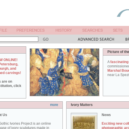
Picture of th
W ONLINE!
A
fascinating
Petersburg,
commissione
burgh, and
Marshal Bou
hed carvings!
near La Spezi
s are on
itution, click
more
Ivory Matters
t Us
News
othic Ivories Project is an online
Exciting new col
ase of ivory sculptures made in
photographic ar