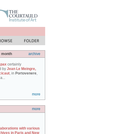
e month
archive
 pax
certainly
d by
Jean Le Meingre,
cicaut
, in
Portovenere
,
a...
more
more
laborations with various
chives in Paris and New