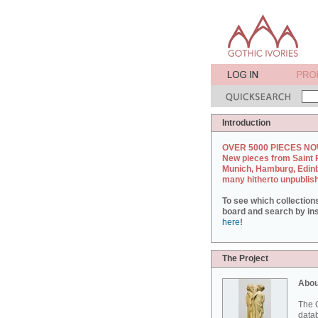
Introduction
OVER 5000 PIECES NO
New pieces from Saint 
Munich, Hamburg, Edin
many hitherto unpublis
To see which collection
board and search by inst
here
!
The Project
Abou
The G
datab