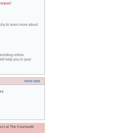
corpus!
aphy to learn more about
teresting online
ill help you in your
more sets
ies
ect at The Courtauld