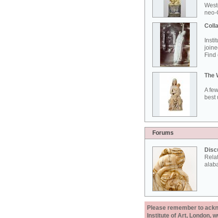
West
neo-G
Colla
Insti
joine
Find 
The 
A few
best 
Forums
Disc
Rela
alab
Please remember to acknow
Institute of Art, London, 