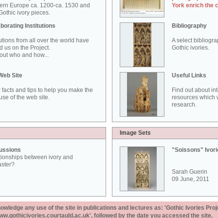
ern Europe ca. 1200-ca. 1530 and
York enrich the 
othic ivory pieces.
borating Institutions
Bibliography
tutions from all over the world have
A select bibliogr
d us on the Project.
Gothic ivories.
out who and how...
Web Site
Useful Links
 facts and tips to help you make the
Find out about in
use of the web site.
resources which w
research.
Image Sets
ussions
"Soissons" Ivor
tionships between ivory and
aster?
Sarah Guerin
09 June, 2011
ledge any use of the site in publications and lectures as: 'Gothic Ivories Proj
www.gothicivories.courtauld.ac.uk', followed by the date you accessed the site.