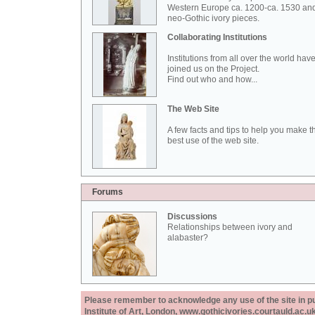
Western Europe ca. 1200-ca. 1530 an
neo-Gothic ivory pieces.
Collaborating Institutions
Institutions from all over the world hav
joined us on the Project.
Find out who and how...
The Web Site
A few facts and tips to help you make t
best use of the web site.
Forums
Discussions
Relationships between ivory and
alabaster?
Please remember to acknowledge any use of the site in pub
Institute of Art, London, www.gothicivories.courtauld.ac.uk