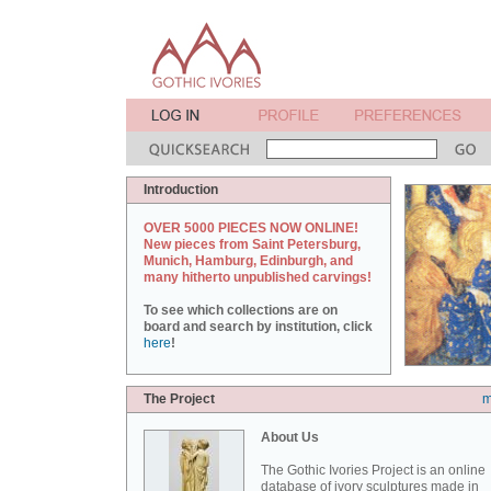
Introduction
OVER 5000 PIECES NOW ONLINE!
New pieces from Saint Petersburg,
Munich, Hamburg, Edinburgh, and
many hitherto unpublished carvings!
To see which collections are on
board and search by institution, click
here
!
The Project
m
About Us
The Gothic Ivories Project is an online
database of ivory sculptures made in