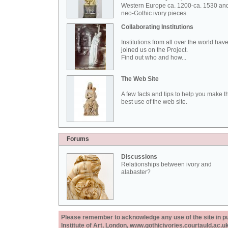
Western Europe ca. 1200-ca. 1530 an
neo-Gothic ivory pieces.
Collaborating Institutions
Institutions from all over the world hav
joined us on the Project.
Find out who and how...
The Web Site
A few facts and tips to help you make t
best use of the web site.
Forums
Discussions
Relationships between ivory and
alabaster?
Please remember to acknowledge any use of the site in pub
Institute of Art, London, www.gothicivories.courtauld.ac.uk