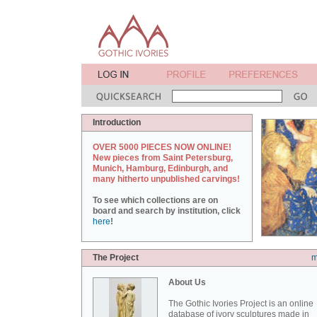
Introduction
OVER 5000 PIECES NOW ONLINE!
New pieces from Saint Petersburg,
Munich, Hamburg, Edinburgh, and
many hitherto unpublished carvings!
To see which collections are on
board and search by institution, click
here
!
The Project
m
About Us
The Gothic Ivories Project is an online
database of ivory sculptures made in