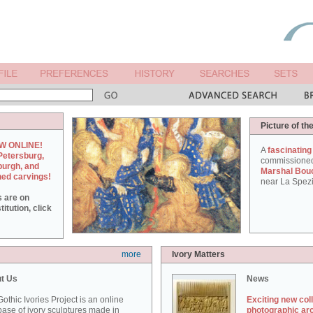
Picture of th
W ONLINE!
A
fascinating
Petersburg,
commissione
burgh, and
Marshal Bou
hed carvings!
near La Spezi
s are on
itution, click
more
Ivory Matters
t Us
News
othic Ivories Project is an online
Exciting new col
ase of ivory sculptures made in
photographic ar