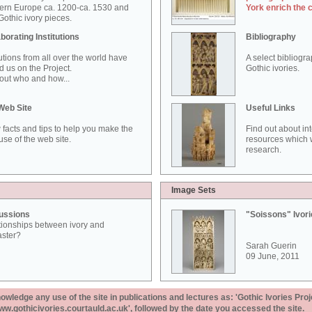
ern Europe ca. 1200-ca. 1530 and
York enrich the 
othic ivory pieces.
borating Institutions
Bibliography
tutions from all over the world have
A select bibliogr
d us on the Project.
Gothic ivories.
out who and how...
Web Site
Useful Links
 facts and tips to help you make the
Find out about in
use of the web site.
resources which w
research.
Image Sets
ussions
"Soissons" Ivor
tionships between ivory and
aster?
Sarah Guerin
09 June, 2011
ledge any use of the site in publications and lectures as: 'Gothic Ivories Proj
www.gothicivories.courtauld.ac.uk', followed by the date you accessed the site.