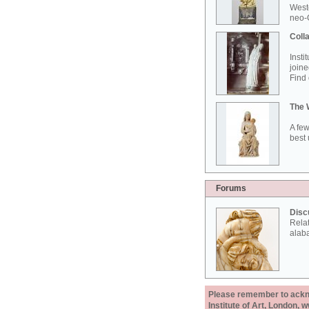
West
neo-G
Colla
Insti
joine
Find 
The 
A few
best 
Forums
Disc
Rela
alab
Please remember to acknow
Institute of Art, London, 