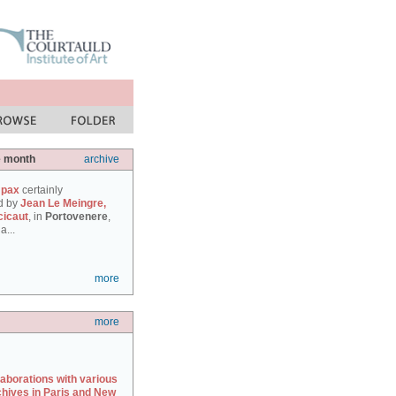
e month
archive
 pax
certainly
d by
Jean Le Meingre,
cicaut
, in
Portovenere
,
a...
more
more
laborations with various
chives in Paris and New