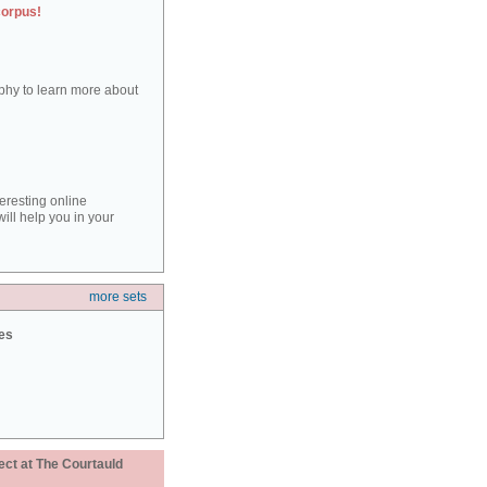
corpus!
aphy to learn more about
teresting online
ill help you in your
more sets
ies
ect at The Courtauld