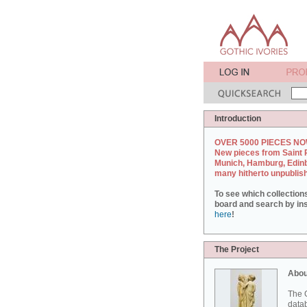
Introduction
OVER 5000 PIECES NO
New pieces from Saint 
Munich, Hamburg, Edin
many hitherto unpublis
To see which collection
board and search by inst
here
!
The Project
Abou
The G
datab