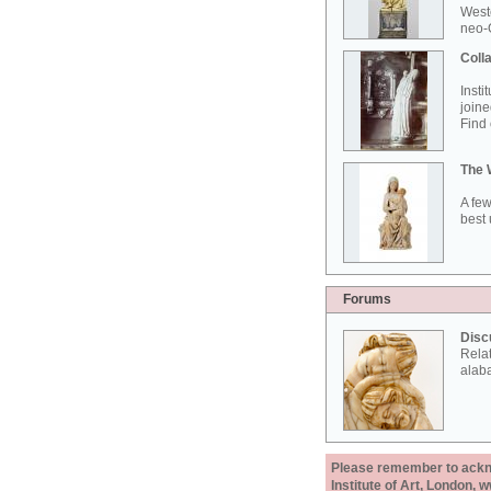
West
neo-G
Colla
Insti
joine
Find 
The 
A few
best 
Forums
Disc
Rela
alab
Please remember to acknow
Institute of Art, London, 