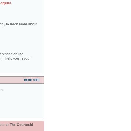
corpus!
aphy to learn more about
teresting online
ill help you in your
more sets
ies
ect at The Courtauld