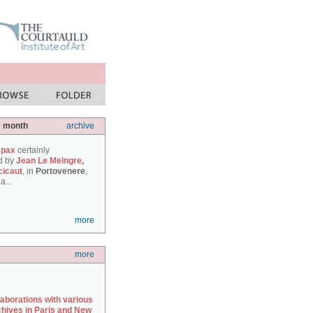
e month
archive
 pax
certainly
d by
Jean Le Meingre,
cicaut
, in
Portovenere
,
a...
more
more
laborations with various
chives in Paris and New