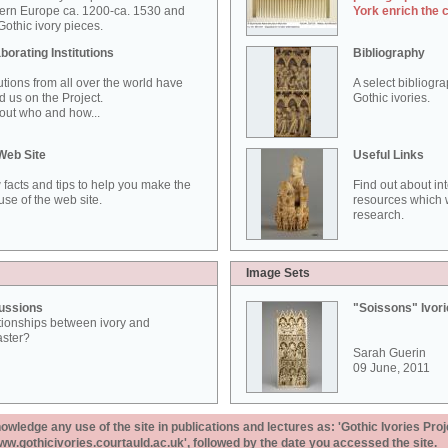
ern Europe ca. 1200-ca. 1530 and
York enrich the 
othic ivory pieces.
borating Institutions
Bibliography
tutions from all over the world have
A select bibliogr
d us on the Project.
Gothic ivories.
out who and how...
Web Site
Useful Links
 facts and tips to help you make the
Find out about in
use of the web site.
resources which w
research.
Image Sets
ussions
"Soissons" Ivor
tionships between ivory and
aster?
Sarah Guerin
09 June, 2011
ledge any use of the site in publications and lectures as: 'Gothic Ivories Proj
www.gothicivories.courtauld.ac.uk', followed by the date you accessed the site.