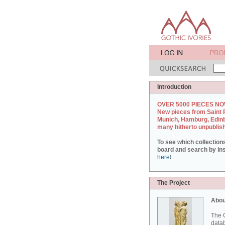
Introduction
OVER 5000 PIECES NO
New pieces from Saint 
Munich, Hamburg, Edin
many hitherto unpublis
To see which collection
board and search by inst
here
!
The Project
Abou
The G
datab