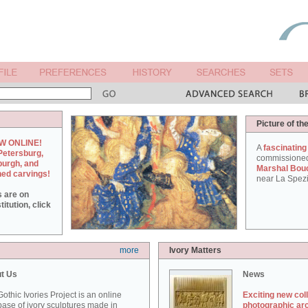
Picture of th
W ONLINE!
A
fascinating
Petersburg,
commissione
burgh, and
Marshal Bou
hed carvings!
near La Spezi
s are on
itution, click
more
Ivory Matters
t Us
News
othic Ivories Project is an online
Exciting new col
ase of ivory sculptures made in
photographic ar