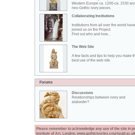
Western Europe ca. 1200-ca. 1530 an
neo-Gothic ivory pieces.
Collaborating Institutions
Institutions from all over the world hav
joined us on the Project.
Find out who and how...
The Web Site
A few facts and tips to help you make t
best use of the web site.
Forums
Discussions
Relationships between ivory and
alabaster?
Please remember to acknowledge any use of the site in pub
Institute of Art, London, www.gothicivories.courtauld.ac.uk