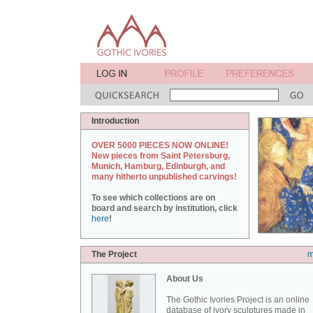
Introduction
OVER 5000 PIECES NOW ONLINE!
New pieces from Saint Petersburg,
Munich, Hamburg, Edinburgh, and
many hitherto unpublished carvings!
To see which collections are on
board and search by institution, click
here
!
The Project
m
About Us
The Gothic Ivories Project is an online
database of ivory sculptures made in