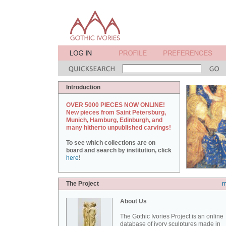
Introduction
OVER 5000 PIECES NOW ONLINE!
New pieces from Saint Petersburg,
Munich, Hamburg, Edinburgh, and
many hitherto unpublished carvings!
To see which collections are on
board and search by institution, click
here
!
The Project
m
About Us
The Gothic Ivories Project is an online
database of ivory sculptures made in