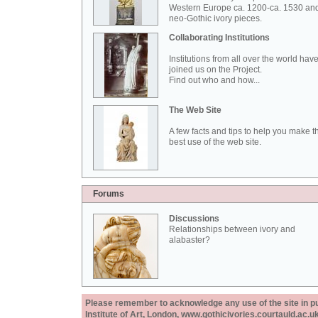
Western Europe ca. 1200-ca. 1530 an
neo-Gothic ivory pieces.
Collaborating Institutions
Institutions from all over the world hav
joined us on the Project.
Find out who and how...
The Web Site
A few facts and tips to help you make t
best use of the web site.
Forums
Discussions
Relationships between ivory and
alabaster?
Please remember to acknowledge any use of the site in pub
Institute of Art, London, www.gothicivories.courtauld.ac.uk