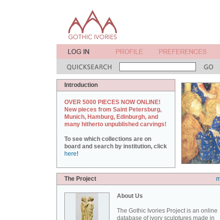
Introduction
OVER 5000 PIECES NOW ONLINE!
New pieces from Saint Petersburg,
Munich, Hamburg, Edinburgh, and
many hitherto unpublished carvings!
To see which collections are on
board and search by institution, click
here
!
The Project
m
About Us
The Gothic Ivories Project is an online
database of ivory sculptures made in