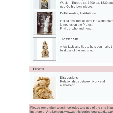
Western Europe ca. 1200-ca. 1530 an
neo-Gothic ivory pieces.
Collaborating Institutions
Institutions from all over the world hav
joined us on the Project.
Find out who and how...
The Web Site
A few facts and tips to help you make t
best use of the web site.
Forums
Discussions
Relationships between ivory and
alabaster?
Please remember to acknowledge any use of the site in pub
Institute of Art, London, www.gothicivories.courtauld.ac.uk