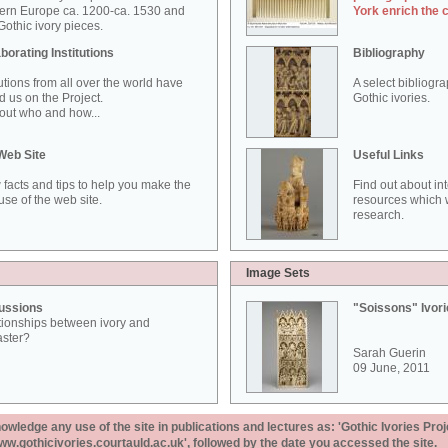
ern Europe ca. 1200-ca. 1530 and
York enrich the 
othic ivory pieces.
borating Institutions
Bibliography
tutions from all over the world have
A select bibliogr
d us on the Project.
Gothic ivories.
out who and how...
Web Site
Useful Links
 facts and tips to help you make the
Find out about in
use of the web site.
resources which w
research.
Image Sets
ussions
"Soissons" Ivor
tionships between ivory and
aster?
Sarah Guerin
09 June, 2011
ledge any use of the site in publications and lectures as: 'Gothic Ivories Proj
www.gothicivories.courtauld.ac.uk', followed by the date you accessed the site.