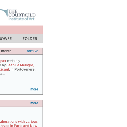
e month
archive
 pax
certainly
d by
Jean Le Meingre,
cicaut
, in
Portovenere
,
a...
more
more
laborations with various
chives in Paris and New