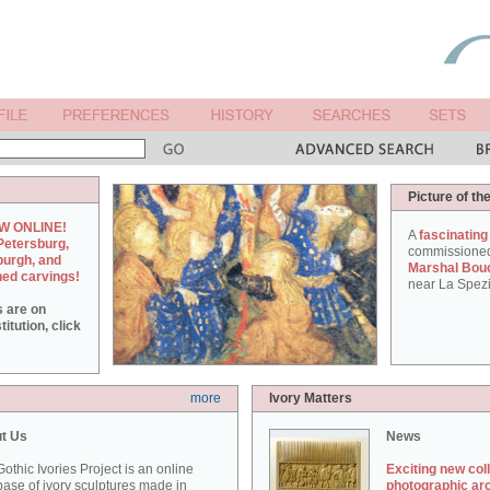
Picture of th
W ONLINE!
A
fascinating
Petersburg,
commissione
burgh, and
Marshal Bou
hed carvings!
near La Spezi
s are on
itution, click
more
Ivory Matters
t Us
News
othic Ivories Project is an online
Exciting new col
ase of ivory sculptures made in
photographic ar