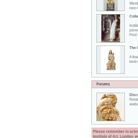
West
neo-G
Colla
Insti
joine
Find 
The 
A few
best 
Forums
Disc
Rela
alab
Please remember to acknow
Institute of Art, London, 