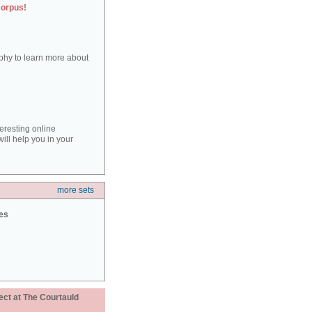
corpus!
aphy to learn more about
teresting online
ill help you in your
more sets
ies
ect at The Courtauld