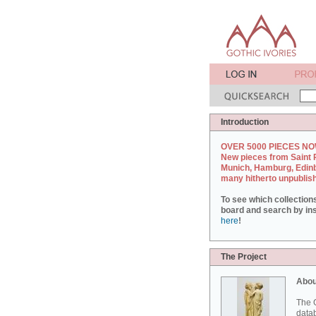
Introduction
OVER 5000 PIECES NO
New pieces from Saint 
Munich, Hamburg, Edin
many hitherto unpublis
To see which collection
board and search by inst
here
!
The Project
Abou
The G
datab