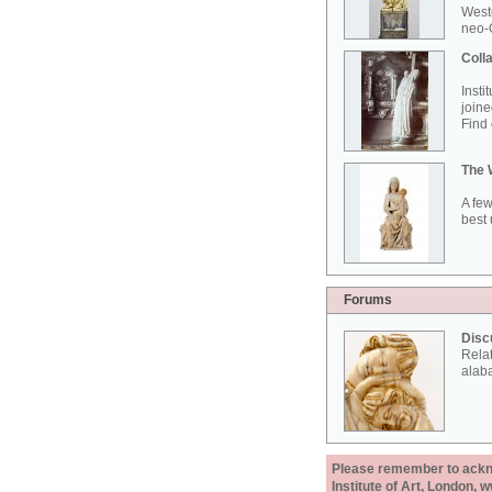
West
neo-G
Colla
Insti
joine
Find 
The 
A few
best 
Forums
Disc
Rela
alab
Please remember to acknow
Institute of Art, London, 