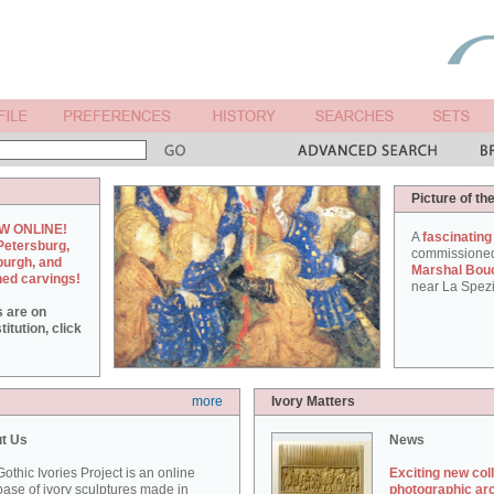
Picture of th
W ONLINE!
A
fascinating
Petersburg,
commissione
burgh, and
Marshal Bou
hed carvings!
near La Spezi
s are on
itution, click
more
Ivory Matters
t Us
News
othic Ivories Project is an online
Exciting new col
ase of ivory sculptures made in
photographic ar