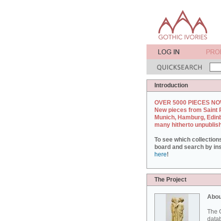
Introduction
OVER 5000 PIECES NO
New pieces from Saint 
Munich, Hamburg, Edin
many hitherto unpublis
To see which collection
board and search by inst
here
!
The Project
Abou
The G
datab