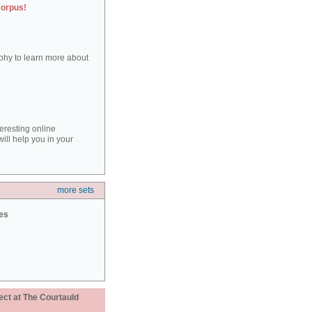
corpus!
aphy to learn more about
teresting online
ill help you in your
more sets
ies
ect at The Courtauld