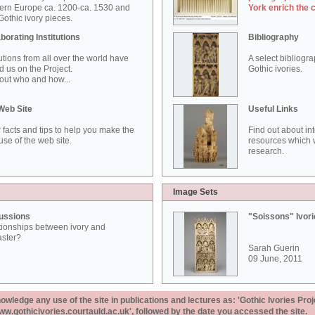
ern Europe ca. 1200-ca. 1530 and
York enrich the 
othic ivory pieces.
borating Institutions
Bibliography
tutions from all over the world have
A select bibliogr
d us on the Project.
Gothic ivories.
out who and how...
Web Site
Useful Links
 facts and tips to help you make the
Find out about in
use of the web site.
resources which w
research.
Image Sets
ussions
"Soissons" Ivor
tionships between ivory and
aster?
Sarah Guerin
09 June, 2011
ledge any use of the site in publications and lectures as: 'Gothic Ivories Proj
www.gothicivories.courtauld.ac.uk', followed by the date you accessed the site.