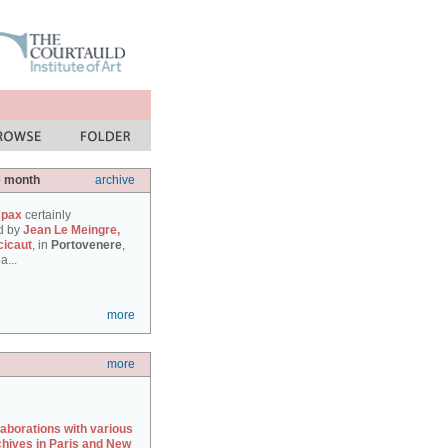
e month
archive
 pax
certainly
d by
Jean Le Meingre,
cicaut
, in
Portovenere
,
a...
more
more
laborations with various
chives in Paris and New