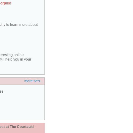
corpus!
aphy to learn more about
teresting online
ill help you in your
more sets
ies
ect at The Courtauld