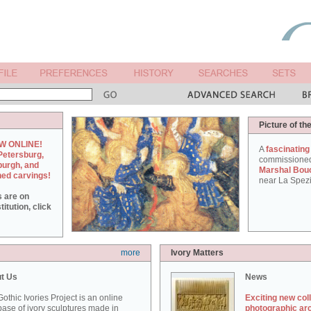
Picture of th
W ONLINE!
A
fascinating
Petersburg,
commissione
burgh, and
Marshal Bou
hed carvings!
near La Spezi
s are on
itution, click
more
Ivory Matters
t Us
News
othic Ivories Project is an online
Exciting new col
ase of ivory sculptures made in
photographic ar