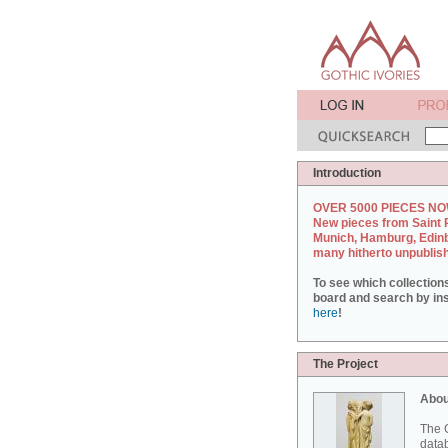
Introduction
OVER 5000 PIECES NO
New pieces from Saint 
Munich, Hamburg, Edin
many hitherto unpublis
To see which collection
board and search by inst
here
!
The Project
Abou
The G
datab