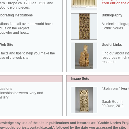
ern Europe ca. 1200-ca. 1530 and
York enrich the 
othic ivory pieces.
borating Institutions
Bibliography
tutions from all over the world have
A select bibliogr
d us on the Project.
Gothic ivories.
out who and how...
Web Site
Useful Links
 facts and tips to help you make the
Find out about in
use of the web site.
resources which w
research.
Image Sets
ussions
"Soissons" Ivor
tionships between ivory and
aster?
Sarah Guerin
09 June, 2011
ledge any use of the site in publications and lectures as: 'Gothic Ivories Proj
www.gothicivories.courtauld.ac.uk', followed by the date you accessed the site.