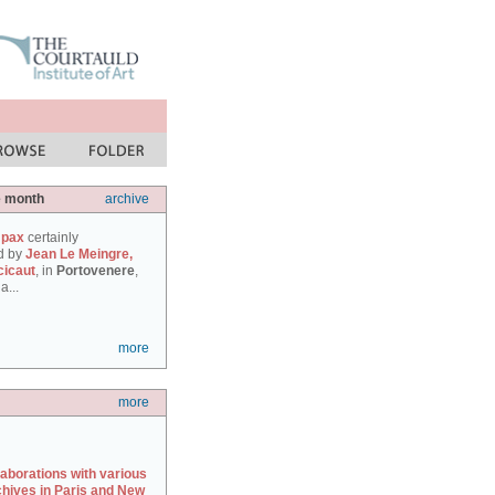
e month
archive
 pax
certainly
d by
Jean Le Meingre,
cicaut
, in
Portovenere
,
a...
more
more
laborations with various
chives in Paris and New