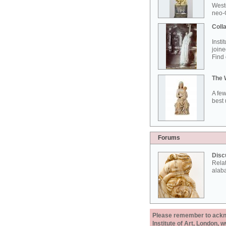
West
neo-G
Colla
Insti
joine
Find 
The 
A few
best 
Forums
Disc
Rela
alab
Please remember to acknow
Institute of Art, London, 