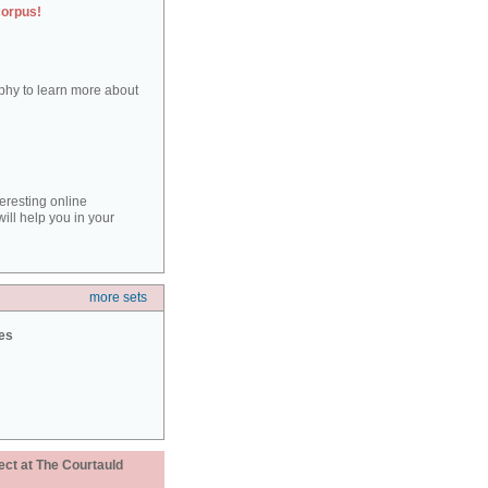
corpus!
aphy to learn more about
teresting online
ill help you in your
more sets
ies
ect at The Courtauld