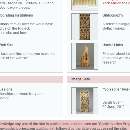
ern Europe ca. 1200-ca. 1530 and
York enrich the 
othic ivory pieces.
borating Institutions
Bibliography
tutions from all over the world have
A select bibliogr
d us on the Project.
Gothic ivories.
out who and how...
Web Site
Useful Links
 facts and tips to help you make the
Find out about in
use of the web site.
resources which w
research.
Image Sets
ussions
"Soissons" Ivor
tionships between ivory and
aster?
Sarah Guerin
09 June, 2011
ledge any use of the site in publications and lectures as: 'Gothic Ivories Proj
www.gothicivories.courtauld.ac.uk', followed by the date you accessed the site.