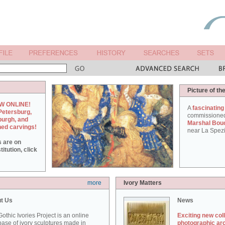
Picture of th
W ONLINE!
A
fascinating
Petersburg,
commissione
burgh, and
Marshal Bou
hed carvings!
near La Spezi
s are on
itution, click
more
Ivory Matters
t Us
News
othic Ivories Project is an online
Exciting new col
ase of ivory sculptures made in
photographic ar