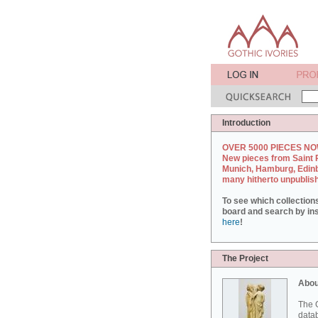
Introduction
OVER 5000 PIECES NO
New pieces from Saint 
Munich, Hamburg, Edin
many hitherto unpublis
To see which collection
board and search by inst
here
!
The Project
Abou
The G
datab