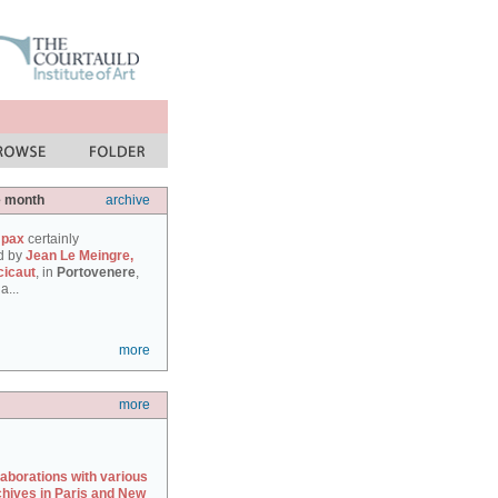
e month
archive
 pax
certainly
d by
Jean Le Meingre,
cicaut
, in
Portovenere
,
a...
more
more
laborations with various
chives in Paris and New