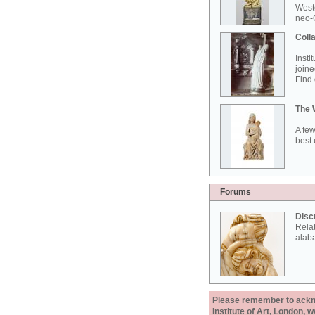
West
neo-G
Colla
Insti
joine
Find 
The 
A few
best 
Forums
Disc
Rela
alab
Please remember to acknow
Institute of Art, London, 