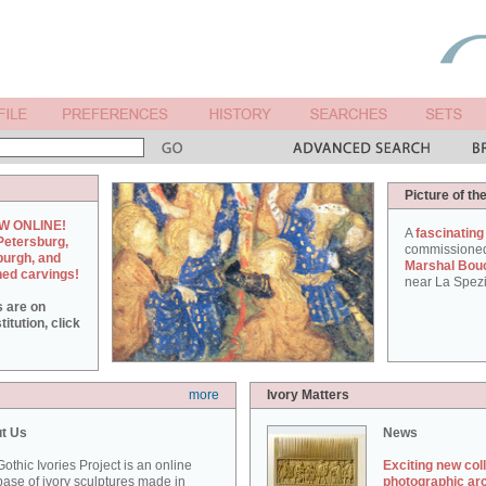
Picture of th
W ONLINE!
A
fascinating
Petersburg,
commissione
burgh, and
Marshal Bou
hed carvings!
near La Spezi
s are on
itution, click
more
Ivory Matters
t Us
News
othic Ivories Project is an online
Exciting new col
ase of ivory sculptures made in
photographic ar