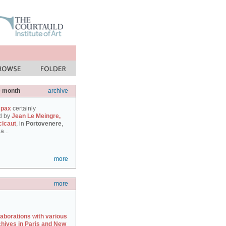
e month
archive
 pax
certainly
d by
Jean Le Meingre,
cicaut
, in
Portovenere
,
a...
more
more
laborations with various
chives in Paris and New