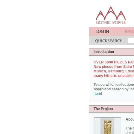
Introduction
OVER 5000 PIECES NO
New pieces from Saint 
Munich, Hamburg, Edin
many hitherto unpublis
To see which collection
board and search by inst
here
!
The Project
Abou
The G
datab