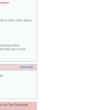
corpus!
aphy to learn more about
teresting online
ill help you in your
more sets
ies
ect at The Courtauld