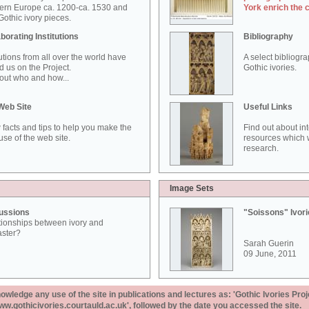
ern Europe ca. 1200-ca. 1530 and
York enrich the 
othic ivory pieces.
borating Institutions
Bibliography
tutions from all over the world have
A select bibliogr
d us on the Project.
Gothic ivories.
out who and how...
Web Site
Useful Links
 facts and tips to help you make the
Find out about in
use of the web site.
resources which w
research.
Image Sets
ussions
"Soissons" Ivor
tionships between ivory and
aster?
Sarah Guerin
09 June, 2011
ledge any use of the site in publications and lectures as: 'Gothic Ivories Proj
www.gothicivories.courtauld.ac.uk', followed by the date you accessed the site.