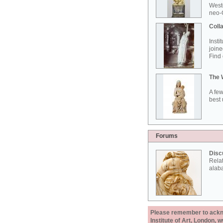
West
neo-G
Colla
Insti
joine
Find 
The 
A few
best 
Forums
Disc
Rela
alab
Please remember to acknow
Institute of Art, London, 