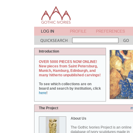
Introduction
OVER 5000 PIECES NOW ONLINE!
New pieces from Saint Petersburg,
Munich, Hamburg, Edinburgh, and
many hitherto unpublished carvings!
To see which collections are on
board and search by institution, click
here
!
The Project
m
About Us
The Gothic Ivories Project is an online
database of ivory sculptures made in