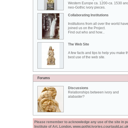
Western Europe ca. 1200-ca. 1530 an
neo-Gothic ivory pieces.
Collaborating Institutions
Institutions from all over the world hav
joined us on the Project.
Find out who and how...
The Web Site
A few facts and tips to help you make t
best use of the web site.
Forums
Discussions
Relationships between ivory and
alabaster?
Please remember to acknowledge any use of the site in pub
Institute of Art, London, www.gothicivories.courtauld.ac.uk