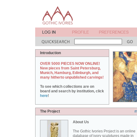
Introduction
OVER 5000 PIECES NOW ONLINE!
New pieces from Saint Petersburg,
Munich, Hamburg, Edinburgh, and
many hitherto unpublished carvings!
To see which collections are on
board and search by institution, click
here
!
The Project
m
About Us
The Gothic Ivories Project is an online
database of ivory sculptures made in