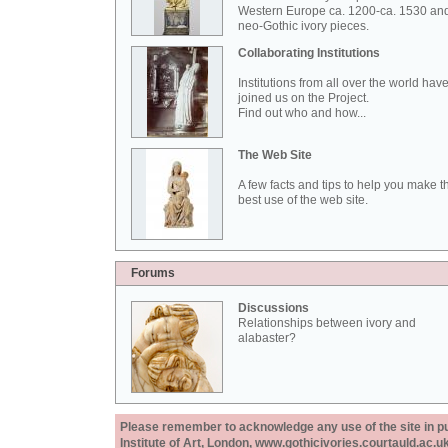
Western Europe ca. 1200-ca. 1530 an
neo-Gothic ivory pieces.
Collaborating Institutions
Institutions from all over the world hav
joined us on the Project.
Find out who and how...
The Web Site
A few facts and tips to help you make t
best use of the web site.
Forums
Discussions
Relationships between ivory and
alabaster?
Please remember to acknowledge any use of the site in pub
Institute of Art, London, www.gothicivories.courtauld.ac.uk