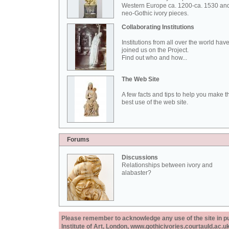
Western Europe ca. 1200-ca. 1530 an
neo-Gothic ivory pieces.
Collaborating Institutions
Institutions from all over the world hav
joined us on the Project.
Find out who and how...
The Web Site
A few facts and tips to help you make t
best use of the web site.
Forums
Discussions
Relationships between ivory and
alabaster?
Please remember to acknowledge any use of the site in pub
Institute of Art, London, www.gothicivories.courtauld.ac.uk