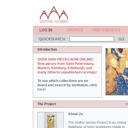
Introduction
OVER 5000 PIECES NOW ONLINE!
New pieces from Saint Petersburg,
Munich, Hamburg, Edinburgh, and
many hitherto unpublished carvings!
To see which collections are on
board and search by institution, click
here
!
The Project
m
About Us
The Gothic Ivories Project is an online
database of ivory sculptures made in