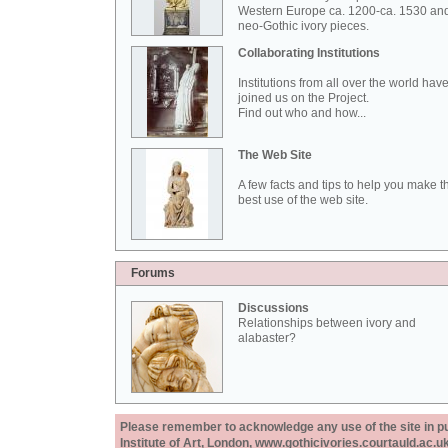
Western Europe ca. 1200-ca. 1530 an
neo-Gothic ivory pieces.
Collaborating Institutions
Institutions from all over the world hav
joined us on the Project.
Find out who and how...
The Web Site
A few facts and tips to help you make t
best use of the web site.
Forums
Discussions
Relationships between ivory and
alabaster?
Please remember to acknowledge any use of the site in pub
Institute of Art, London, www.gothicivories.courtauld.ac.uk