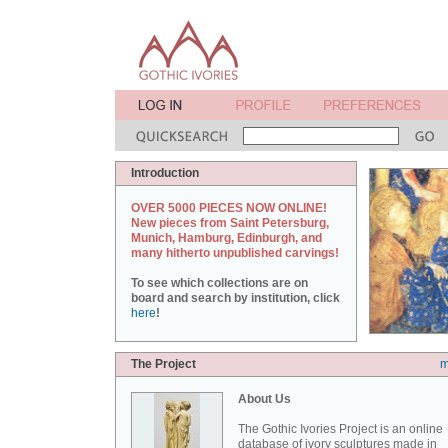
Introduction
OVER 5000 PIECES NOW ONLINE!
New pieces from Saint Petersburg,
Munich, Hamburg, Edinburgh, and
many hitherto unpublished carvings!
To see which collections are on
board and search by institution, click
here
!
The Project
m
About Us
The Gothic Ivories Project is an online
database of ivory sculptures made in