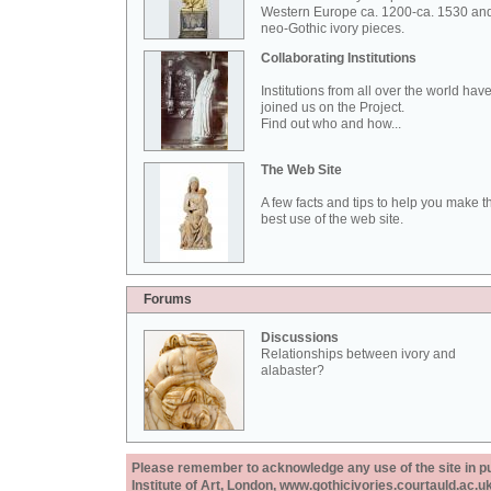
Western Europe ca. 1200-ca. 1530 an
neo-Gothic ivory pieces.
Collaborating Institutions
Institutions from all over the world hav
joined us on the Project.
Find out who and how...
The Web Site
A few facts and tips to help you make t
best use of the web site.
Forums
Discussions
Relationships between ivory and
alabaster?
Please remember to acknowledge any use of the site in pub
Institute of Art, London, www.gothicivories.courtauld.ac.uk