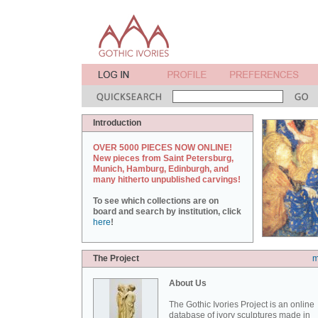
Introduction
OVER 5000 PIECES NOW ONLINE!
New pieces from Saint Petersburg,
Munich, Hamburg, Edinburgh, and
many hitherto unpublished carvings!
To see which collections are on
board and search by institution, click
here
!
The Project
m
About Us
The Gothic Ivories Project is an online
database of ivory sculptures made in