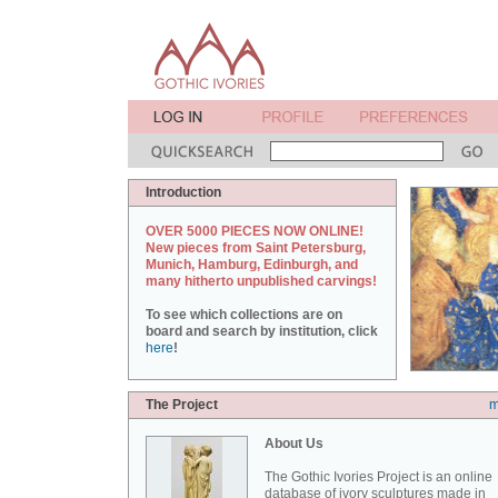
Introduction
OVER 5000 PIECES NOW ONLINE!
New pieces from Saint Petersburg,
Munich, Hamburg, Edinburgh, and
many hitherto unpublished carvings!
To see which collections are on
board and search by institution, click
here
!
The Project
m
About Us
The Gothic Ivories Project is an online
database of ivory sculptures made in