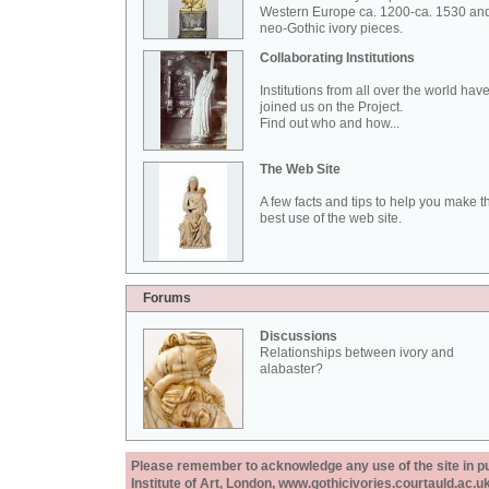
Western Europe ca. 1200-ca. 1530 an
neo-Gothic ivory pieces.
Collaborating Institutions
Institutions from all over the world hav
joined us on the Project.
Find out who and how...
The Web Site
A few facts and tips to help you make t
best use of the web site.
Forums
Discussions
Relationships between ivory and
alabaster?
Please remember to acknowledge any use of the site in pub
Institute of Art, London, www.gothicivories.courtauld.ac.uk