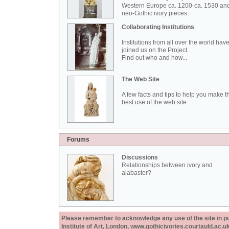
Western Europe ca. 1200-ca. 1530 an
neo-Gothic ivory pieces.
Collaborating Institutions
Institutions from all over the world hav
joined us on the Project.
Find out who and how...
The Web Site
A few facts and tips to help you make t
best use of the web site.
Forums
Discussions
Relationships between ivory and
alabaster?
Please remember to acknowledge any use of the site in pub
Institute of Art, London, www.gothicivories.courtauld.ac.uk