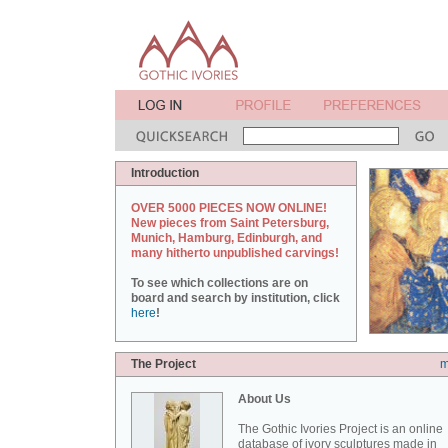
Introduction
OVER 5000 PIECES NOW ONLINE!
New pieces from Saint Petersburg,
Munich, Hamburg, Edinburgh, and
many hitherto unpublished carvings!
To see which collections are on
board and search by institution, click
here
!
The Project
m
About Us
The Gothic Ivories Project is an online
database of ivory sculptures made in