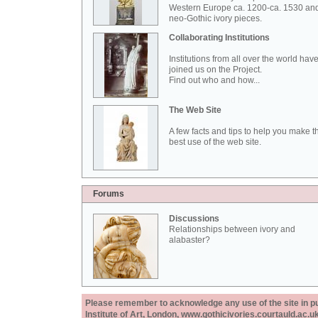
Western Europe ca. 1200-ca. 1530 an
neo-Gothic ivory pieces.
Collaborating Institutions
Institutions from all over the world hav
joined us on the Project.
Find out who and how...
The Web Site
A few facts and tips to help you make t
best use of the web site.
Forums
Discussions
Relationships between ivory and
alabaster?
Please remember to acknowledge any use of the site in pub
Institute of Art, London, www.gothicivories.courtauld.ac.uk