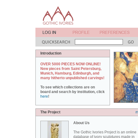
Introduction
OVER 5000 PIECES NOW ONLINE!
New pieces from Saint Petersburg,
Munich, Hamburg, Edinburgh, and
many hitherto unpublished carvings!
To see which collections are on
board and search by institution, click
here
!
The Project
m
About Us
The Gothic Ivories Project is an online
database of ivory sculptures made in