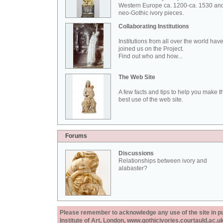
Western Europe ca. 1200-ca. 1530 an
neo-Gothic ivory pieces.
Collaborating Institutions
Institutions from all over the world hav
joined us on the Project.
Find out who and how...
The Web Site
A few facts and tips to help you make t
best use of the web site.
Forums
Discussions
Relationships between ivory and
alabaster?
Please remember to acknowledge any use of the site in pub
Institute of Art, London, www.gothicivories.courtauld.ac.uk