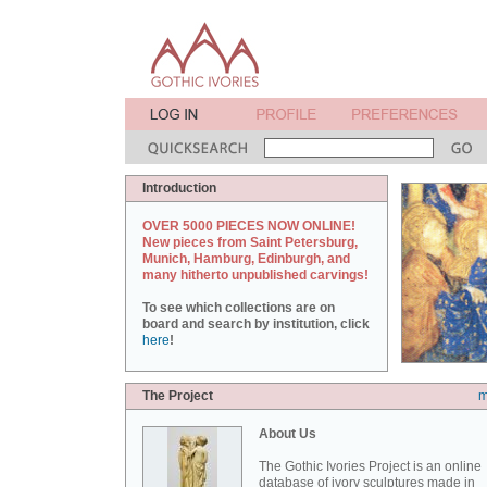
Introduction
OVER 5000 PIECES NOW ONLINE!
New pieces from Saint Petersburg,
Munich, Hamburg, Edinburgh, and
many hitherto unpublished carvings!
To see which collections are on
board and search by institution, click
here
!
The Project
m
About Us
The Gothic Ivories Project is an online
database of ivory sculptures made in