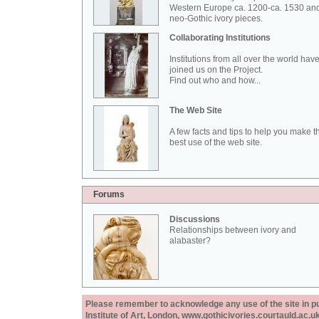
Western Europe ca. 1200-ca. 1530 an
neo-Gothic ivory pieces.
Collaborating Institutions
Institutions from all over the world hav
joined us on the Project.
Find out who and how...
The Web Site
A few facts and tips to help you make t
best use of the web site.
Forums
Discussions
Relationships between ivory and
alabaster?
Please remember to acknowledge any use of the site in pub
Institute of Art, London, www.gothicivories.courtauld.ac.uk