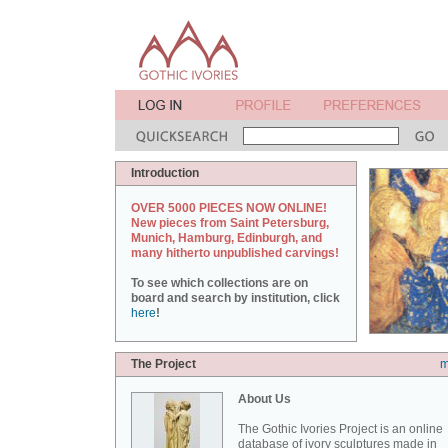
Introduction
OVER 5000 PIECES NOW ONLINE!
New pieces from Saint Petersburg,
Munich, Hamburg, Edinburgh, and
many hitherto unpublished carvings!
To see which collections are on
board and search by institution, click
here
!
The Project
m
About Us
The Gothic Ivories Project is an online
database of ivory sculptures made in