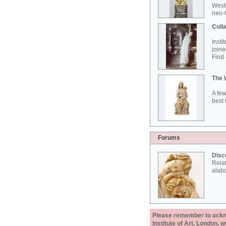
West
neo-G
Colla
Insti
joine
Find 
The 
A few
best 
Forums
Disc
Rela
alab
Please remember to acknow
Institute of Art, London, 