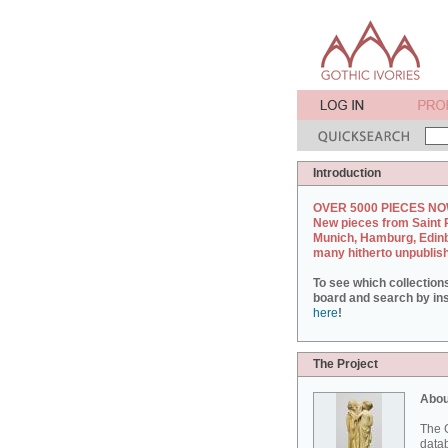
Introduction
OVER 5000 PIECES NO
New pieces from Saint 
Munich, Hamburg, Edin
many hitherto unpublis
To see which collection
board and search by inst
here
!
The Project
Abou
The G
datab