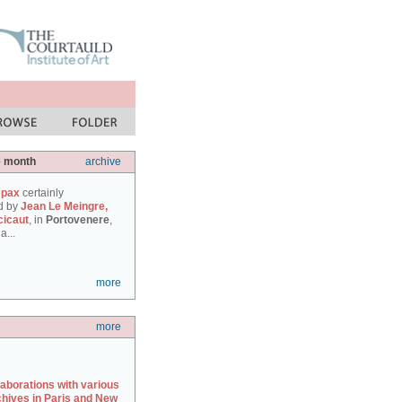
e month
archive
 pax
certainly
d by
Jean Le Meingre,
cicaut
, in
Portovenere
,
a...
more
more
laborations with various
chives in Paris and New