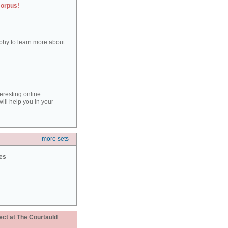
corpus!
aphy to learn more about
teresting online
ill help you in your
more sets
ies
ect at The Courtauld