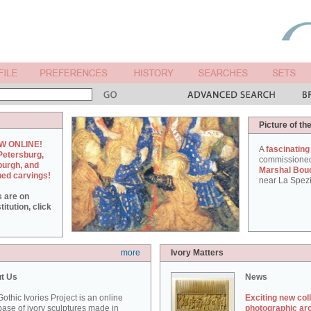
Picture of th
W ONLINE!
A
fascinating
Petersburg,
commissione
burgh, and
Marshal Bou
hed carvings!
near La Spezi
s are on
itution, click
more
Ivory Matters
t Us
News
othic Ivories Project is an online
Exciting new col
ase of ivory sculptures made in
photographic ar