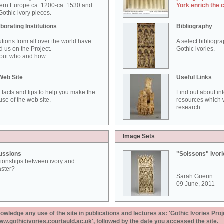
ern Europe ca. 1200-ca. 1530 and
York enrich the 
othic ivory pieces.
borating Institutions
Bibliography
tutions from all over the world have
A select bibliogr
d us on the Project.
Gothic ivories.
out who and how...
Web Site
Useful Links
 facts and tips to help you make the
Find out about in
use of the web site.
resources which w
research.
Image Sets
ussions
"Soissons" Ivor
tionships between ivory and
aster?
Sarah Guerin
09 June, 2011
ledge any use of the site in publications and lectures as: 'Gothic Ivories Proj
www.gothicivories.courtauld.ac.uk', followed by the date you accessed the site.