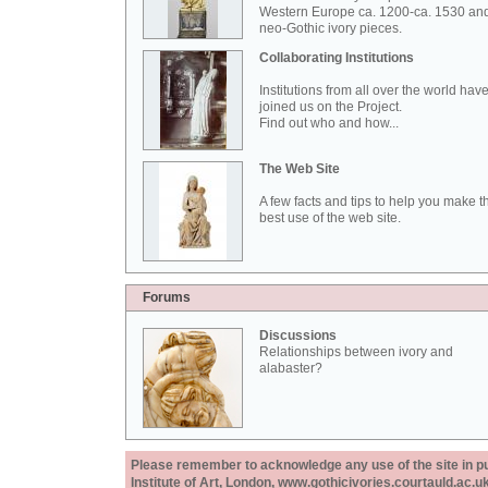
Western Europe ca. 1200-ca. 1530 an
neo-Gothic ivory pieces.
Collaborating Institutions
Institutions from all over the world hav
joined us on the Project.
Find out who and how...
The Web Site
A few facts and tips to help you make t
best use of the web site.
Forums
Discussions
Relationships between ivory and
alabaster?
Please remember to acknowledge any use of the site in pub
Institute of Art, London, www.gothicivories.courtauld.ac.uk