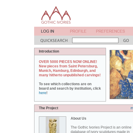
Introduction
OVER 5000 PIECES NOW ONLINE!
New pieces from Saint Petersburg,
Munich, Hamburg, Edinburgh, and
many hitherto unpublished carvings!
To see which collections are on
board and search by institution, click
here
!
The Project
m
About Us
The Gothic Ivories Project is an online
database of ivory sculptures made in