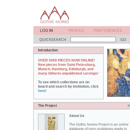
Introduction
OVER 5000 PIECES NOW ONLINE!
New pieces from Saint Petersburg,
Munich, Hamburg, Edinburgh, and
many hitherto unpublished carvings!
To see which collections are on
board and search by institution, click
here
!
The Project
m
About Us
The Gothic Ivories Project is an online
database of ivory sculptures made in