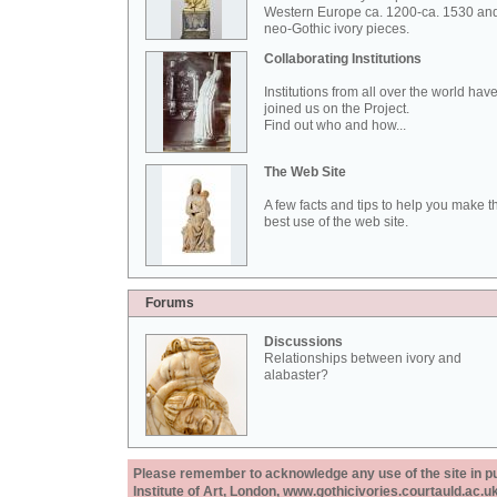
Western Europe ca. 1200-ca. 1530 an
neo-Gothic ivory pieces.
Collaborating Institutions
Institutions from all over the world hav
joined us on the Project.
Find out who and how...
The Web Site
A few facts and tips to help you make t
best use of the web site.
Forums
Discussions
Relationships between ivory and
alabaster?
Please remember to acknowledge any use of the site in pub
Institute of Art, London, www.gothicivories.courtauld.ac.uk