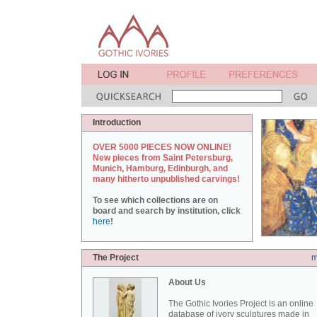
Introduction
OVER 5000 PIECES NOW ONLINE!
New pieces from Saint Petersburg,
Munich, Hamburg, Edinburgh, and
many hitherto unpublished carvings!
To see which collections are on
board and search by institution, click
here
!
The Project
m
About Us
The Gothic Ivories Project is an online
database of ivory sculptures made in