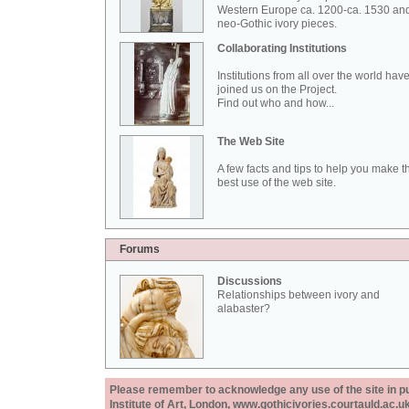
Western Europe ca. 1200-ca. 1530 an
neo-Gothic ivory pieces.
Collaborating Institutions
Institutions from all over the world hav
joined us on the Project.
Find out who and how...
The Web Site
A few facts and tips to help you make t
best use of the web site.
Forums
Discussions
Relationships between ivory and
alabaster?
Please remember to acknowledge any use of the site in pub
Institute of Art, London, www.gothicivories.courtauld.ac.uk