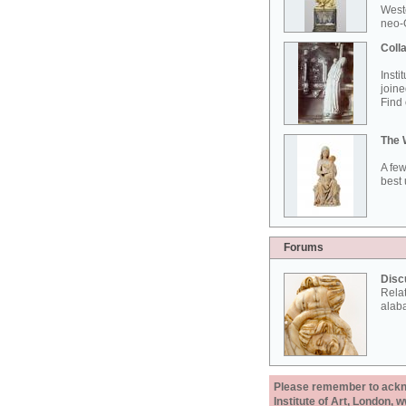
West
neo-G
Colla
Insti
joine
Find 
The 
A few
best 
Forums
Disc
Rela
alab
Please remember to acknow
Institute of Art, London, 