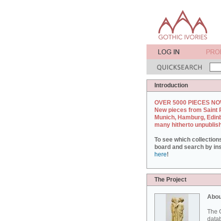
Introduction
OVER 5000 PIECES NO
New pieces from Saint 
Munich, Hamburg, Edin
many hitherto unpublis
To see which collection
board and search by inst
here
!
The Project
Abou
The G
datab