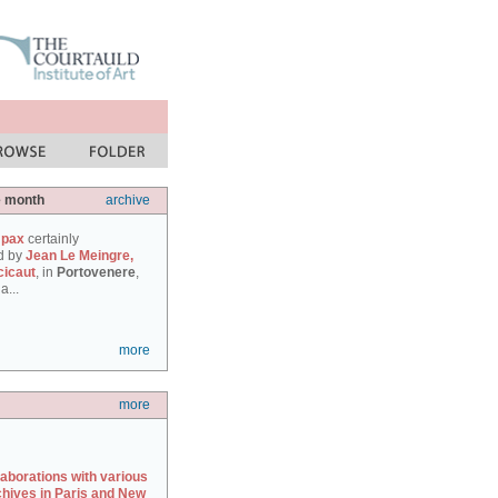
e month
archive
 pax
certainly
d by
Jean Le Meingre,
cicaut
, in
Portovenere
,
a...
more
more
laborations with various
chives in Paris and New