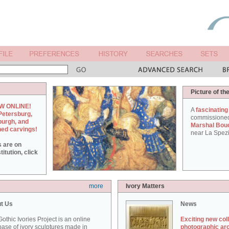
Picture of th
W ONLINE!
A
fascinating
Petersburg,
commissione
burgh, and
Marshal Bou
hed carvings!
near La Spezi
s are on
itution, click
more
Ivory Matters
t Us
News
othic Ivories Project is an online
Exciting new col
ase of ivory sculptures made in
photographic ar