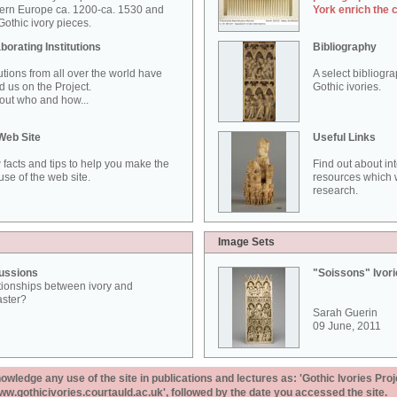
ern Europe ca. 1200-ca. 1530 and
York enrich the 
othic ivory pieces.
borating Institutions
Bibliography
tutions from all over the world have
A select bibliogr
d us on the Project.
Gothic ivories.
out who and how...
Web Site
Useful Links
 facts and tips to help you make the
Find out about in
use of the web site.
resources which w
research.
Image Sets
ussions
"Soissons" Ivor
tionships between ivory and
aster?
Sarah Guerin
09 June, 2011
ledge any use of the site in publications and lectures as: 'Gothic Ivories Proj
www.gothicivories.courtauld.ac.uk', followed by the date you accessed the site.