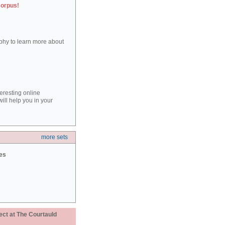
corpus!
aphy to learn more about
teresting online
ill help you in your
more sets
ies
ect at The Courtauld