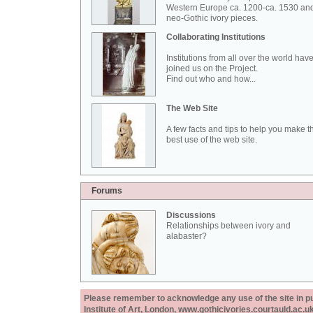
Western Europe ca. 1200-ca. 1530 an
neo-Gothic ivory pieces.
Collaborating Institutions
Institutions from all over the world hav
joined us on the Project.
Find out who and how...
The Web Site
A few facts and tips to help you make t
best use of the web site.
Forums
Discussions
Relationships between ivory and
alabaster?
Please remember to acknowledge any use of the site in pub
Institute of Art, London, www.gothicivories.courtauld.ac.uk