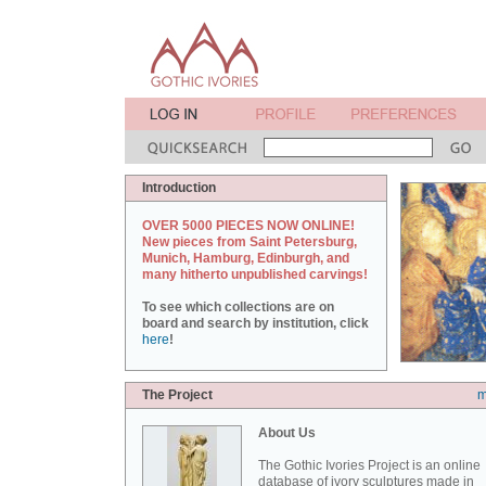
Introduction
OVER 5000 PIECES NOW ONLINE!
New pieces from Saint Petersburg,
Munich, Hamburg, Edinburgh, and
many hitherto unpublished carvings!
To see which collections are on
board and search by institution, click
here
!
The Project
m
About Us
The Gothic Ivories Project is an online
database of ivory sculptures made in